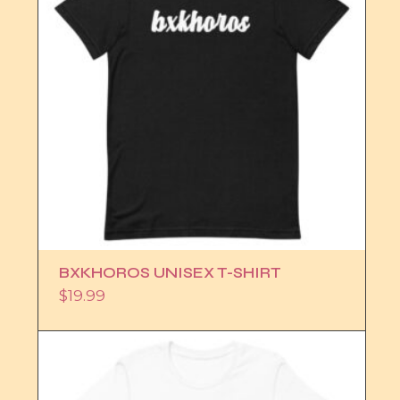
BXKHOROS UNISEX T-SHIRT
$
19.99