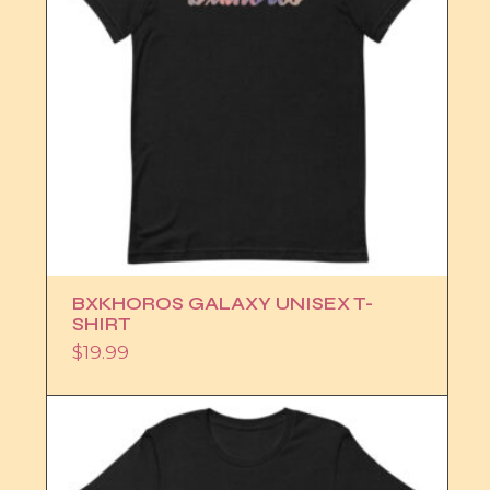
BXKHOROS GALAXY UNISEX T-
SHIRT
$
19.99