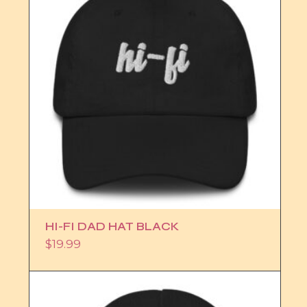
HI-FI DAD HAT BLACK
$
19.99