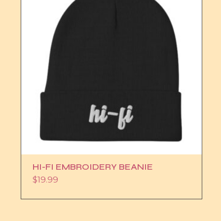
HI-FI EMBROIDERY BEANIE
$
19.99