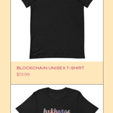
BLOCKCHAIN UNISEX T-SHIRT
$
19.99