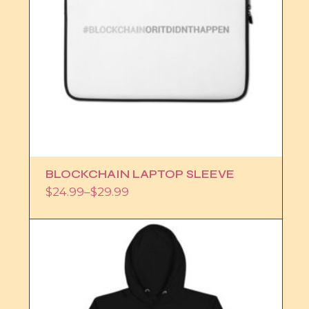
BLOCKCHAIN LAPTOP SLEEVE
$
24.99
–
$
29.99
Price
range:
$24.99
through
$29.99