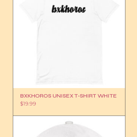
BXKHOROS UNISEX T-SHIRT WHITE
$
19.99