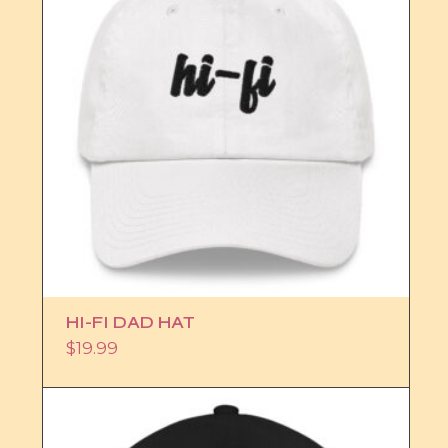
HI-FI DAD HAT
$
19.99