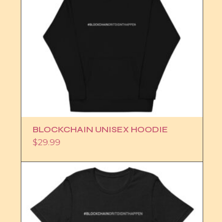
BLOCKCHAIN UNISEX HOODIE
$
29.99