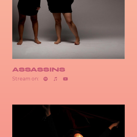
ASSASSINS
Stream on: