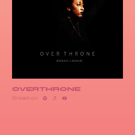
OVERTHRONE
Stream on: