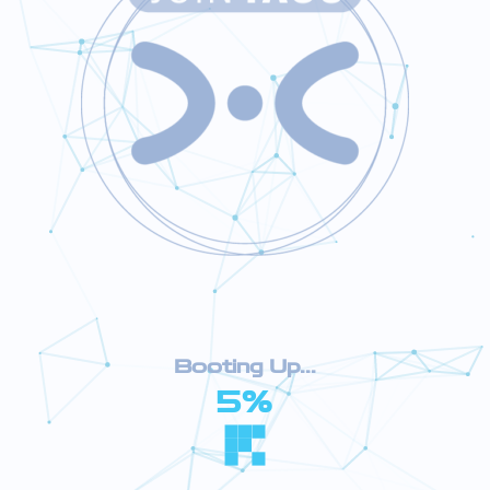
Booting Up...
5%