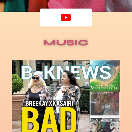
MUSIC