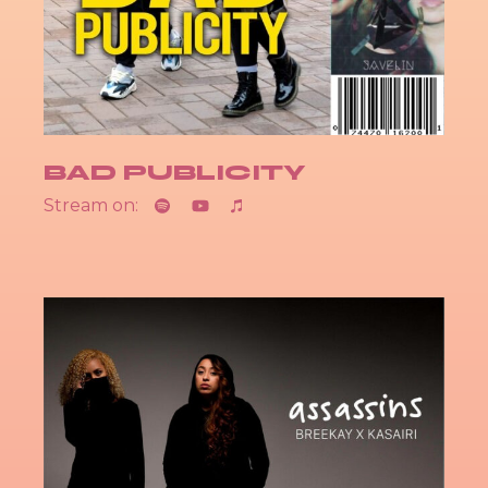
BAD PUBLICITY
Stream on: