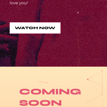
love you!
WATCH NOW