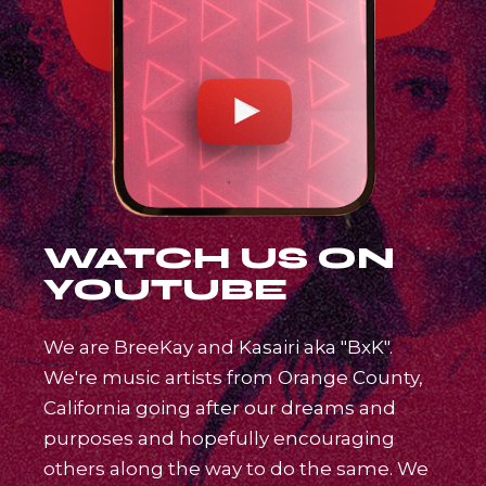
WATCH US ON
YOUTUBE
We are BreeKay and Kasairi aka "BxK".
We're music artists from Orange County,
California going after our dreams and
purposes and hopefully encouraging
others along the way to do the same. We