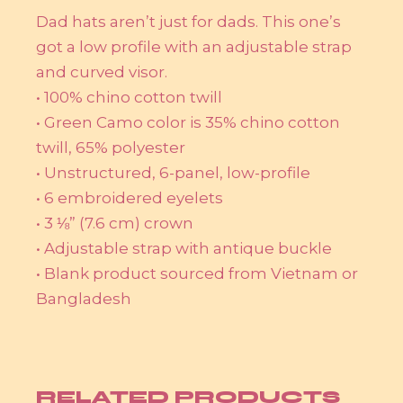
Dad hats aren’t just for dads. This one’s
got a low profile with an adjustable strap
and curved visor.
• 100% chino cotton twill
• Green Camo color is 35% chino cotton
twill, 65% polyester
• Unstructured, 6-panel, low-profile
• 6 embroidered eyelets
• 3 ⅛” (7.6 cm) crown
• Adjustable strap with antique buckle
• Blank product sourced from Vietnam or
Bangladesh
RELATED PRODUCTS