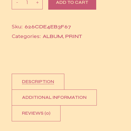
ADD TO CART
626CDE4EB3F67
Sku:
ALBUM
,
PRINT
Categories:
DESCRIPTION
ADDITIONAL INFORMATION
REVIEWS (0)