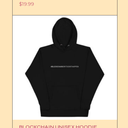
$
19.99
BLOCKCHAIN UNISEX HOODIE