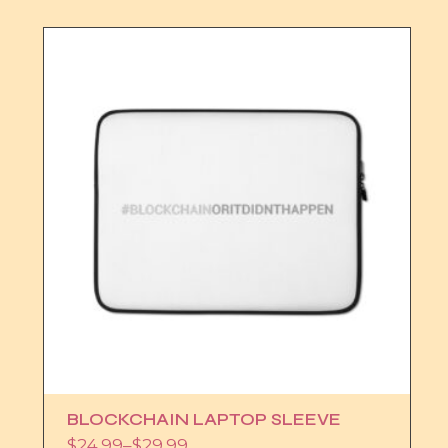
BLOCKCHAIN LAPTOP SLEEVE
$
24.99
–
$
29.99