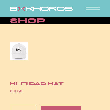
Skip
to
the
content
SHOP
HI-FI DAD HAT
$
19.99
Hi-Fi Dad hat quantity