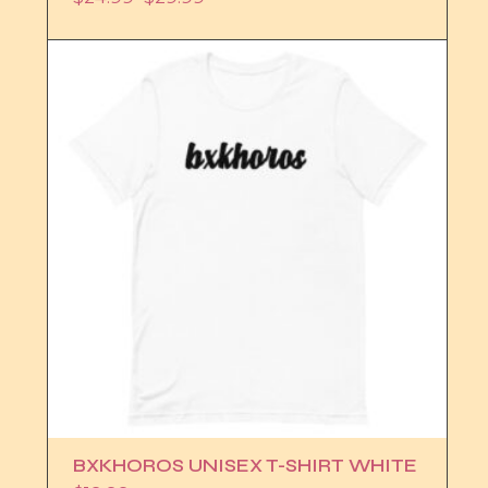
Price
range:
$24.99
through
$29.99
BXKHOROS UNISEX T-SHIRT WHITE