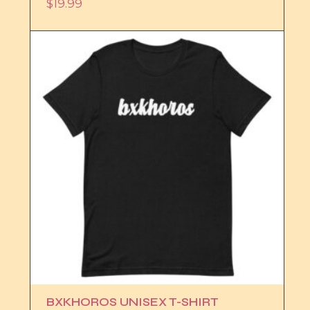
$
19.99
BXKHOROS UNISEX T-SHIRT